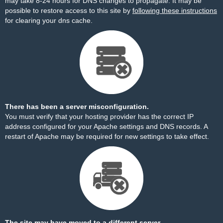
may take 8-24 hours for DNS changes to propagate. It may be
possible to restore access to this site by
following these instructions
for clearing your dns cache.
There has been a server misconfiguration.
You must verify that your hosting provider has the correct IP
address configured for your Apache settings and DNS records. A
restart of Apache may be required for new settings to take effect.
The site may have moved to a different server.