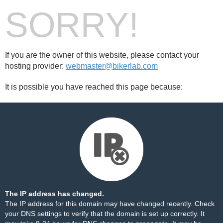
SORRY!
If you are the owner of this website, please contact your
hosting provider:
webmaster@bikerlab.com
It is possible you have reached this page because:
The IP address has changed.
The IP address for this domain may have changed recently. Check
your DNS settings to verify that the domain is set up correctly. It